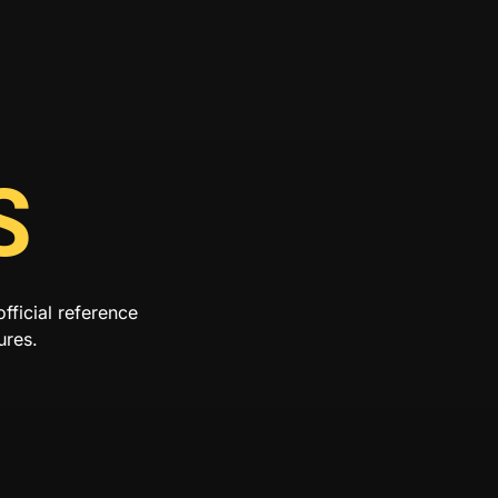
S
ficial reference
ures.