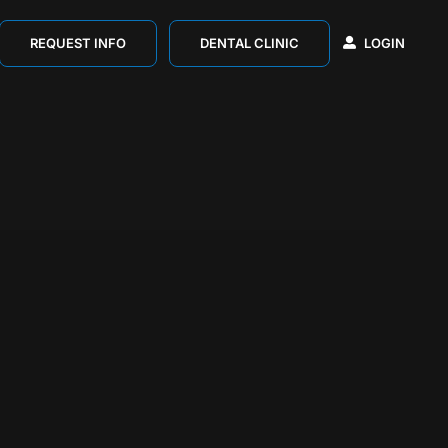
REQUEST INFO
DENTAL CLINIC
LOGIN