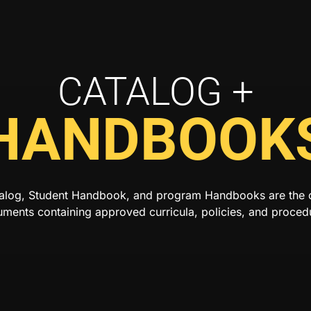
CATALOG +
HANDBOOK
alog, Student Handbook, and program Handbooks are the of
ments containing approved curricula, policies, and proced