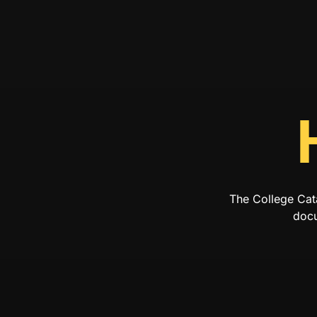
The College Cat
docu