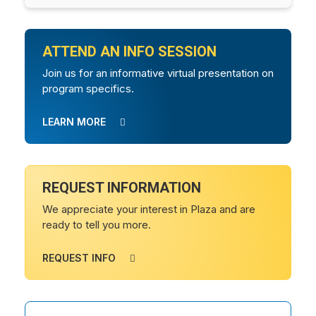
ATTEND AN INFO SESSION
Join us for an informative virtual presentation on
program specifics.
LEARN MORE
REQUEST INFORMATION
We appreciate your interest in Plaza and are
ready to tell you more.
REQUEST INFO