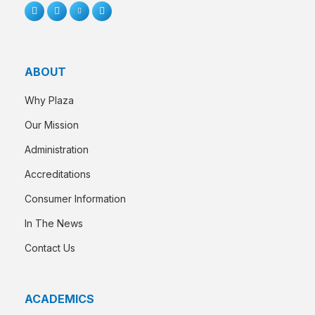
ABOUT
Why Plaza
Our Mission
Administration
Accreditations
Consumer Information
In The News
Contact Us
ACADEMICS