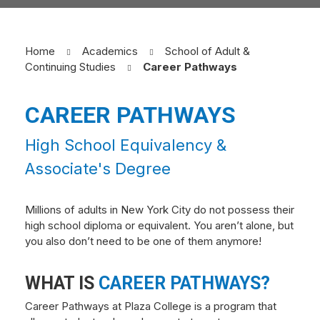
Home
Academics
School of Adult &
Continuing Studies
Career Pathways
CAREER PATHWAYS
High School Equivalency &
Associate's Degree
Millions of adults in New York City do not possess their
high school diploma or equivalent. You aren’t alone, but
you also don’t need to be one of them anymore!
WHAT IS
CAREER PATHWAYS?
Career Pathways at Plaza College is a program that