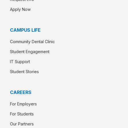
Apply Now
CAMPUS LIFE
Community Dental Clinic
Student Engagement
IT Support
Student Stories
CAREERS
For Employers
For Students
Our Partners