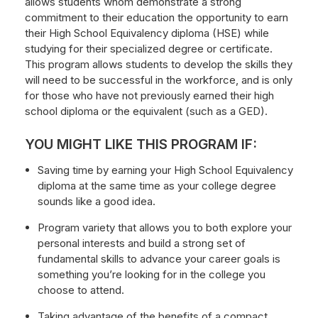
allows students whom demonstrate a strong
commitment to their education the opportunity to earn
their High School Equivalency diploma (HSE) while
studying for their specialized degree or certificate.
This program allows students to develop the skills they
will need to be successful in the workforce, and is only
for those who have not previously earned their high
school diploma or the equivalent (such as a GED).
YOU MIGHT LIKE THIS PROGRAM IF:
Saving time by earning your High School Equivalency
diploma at the same time as your college degree
sounds like a good idea.
Program variety that allows you to both explore your
personal interests and build a strong set of
fundamental skills to advance your career goals is
something you’re looking for in the college you
choose to attend.
Taking advantage of the benefits of a compact