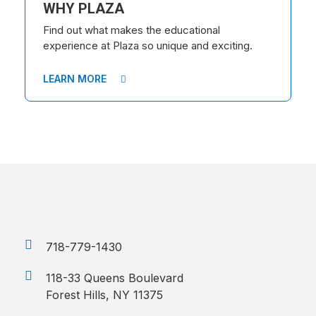
WHY PLAZA
Find out what makes the educational
experience at Plaza so unique and exciting.
LEARN MORE
718-779-1430
118-33 Queens Boulevard
Forest Hills, NY 11375