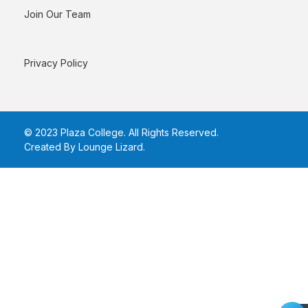
Join Our Team
Privacy Policy
© 2023 Plaza College. All Rights Reserved.
Created By Lounge Lizard
.