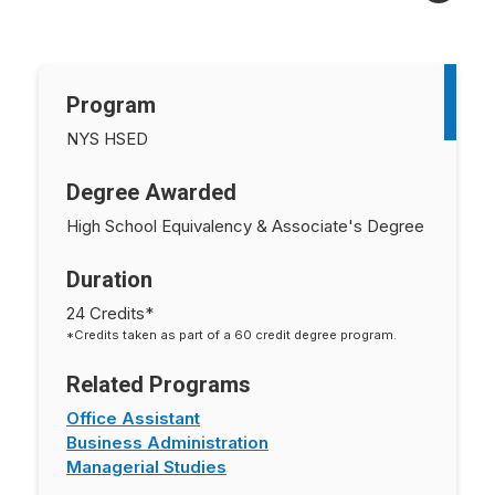
Program
NYS HSED
Degree Awarded
High School Equivalency & Associate's Degree
Duration
24 Credits*
*Credits taken as part of a 60 credit degree program.
Related Programs
Office Assistant
Business Administration
Managerial Studies