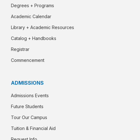
Degrees + Programs
Academic Calendar
Library + Academic Resources
Catalog + Handbooks
Registrar
Commencement
ADMISSIONS
Admissions Events
Future Students
Tour Our Campus
Tuition & Financial Aid
Request Info