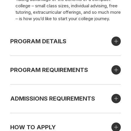
college – small class sizes, individual advising, free
tutoring, extracurricular offerings, and so much more
– is how you’d like to start your college journey.
PROGRAM DETAILS
PROGRAM REQUIREMENTS
ADMISSIONS REQUIREMENTS
HOW TO APPLY