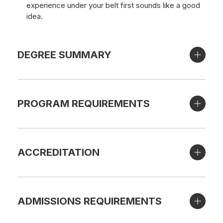
experience under your belt first sounds like a good
idea.
DEGREE SUMMARY
PROGRAM REQUIREMENTS
ACCREDITATION
ADMISSIONS REQUIREMENTS