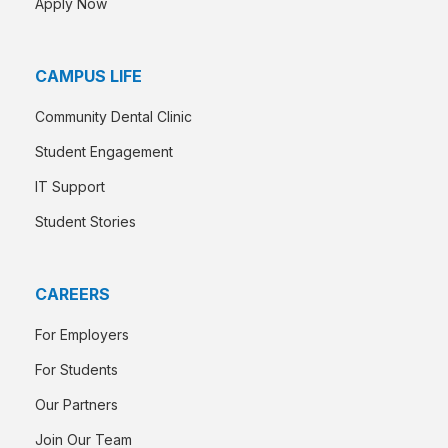
Apply Now
CAMPUS LIFE
Community Dental Clinic
Student Engagement
IT Support
Student Stories
CAREERS
For Employers
For Students
Our Partners
Join Our Team