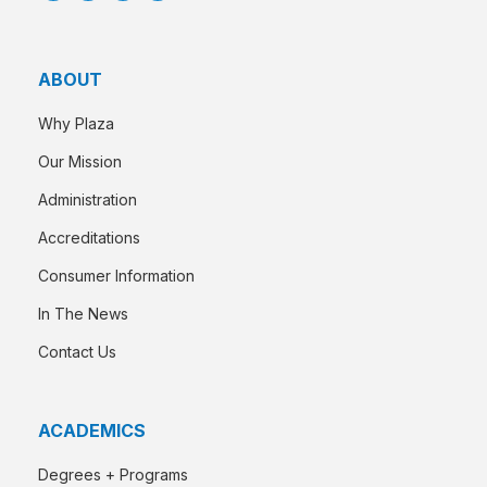
ABOUT
Why Plaza
Our Mission
Administration
Accreditations
Consumer Information
In The News
Contact Us
ACADEMICS
Degrees + Programs