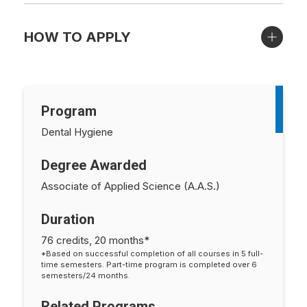
HOW TO APPLY
Program
Dental Hygiene
Degree Awarded
Associate of Applied Science (A.A.S.)
Duration
76 credits, 20 months*
*Based on successful completion of all courses in 5 full-
time semesters. Part-time program is completed over 6
semesters/24 months.
Related Programs