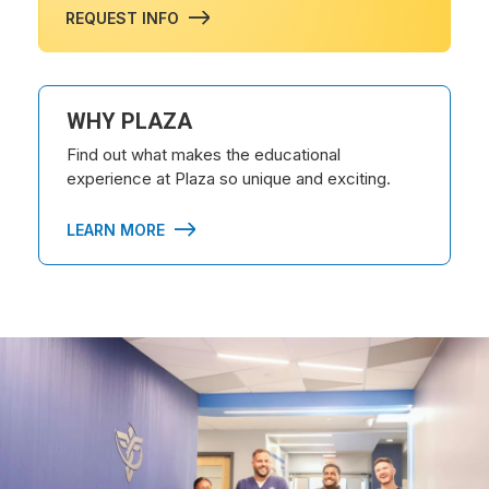
REQUEST INFO
WHY PLAZA
Find out what makes the educational
experience at Plaza so unique and exciting.
LEARN MORE