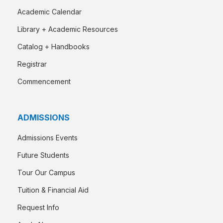
Academic Calendar
Library + Academic Resources
Catalog + Handbooks
Registrar
Commencement
ADMISSIONS
Admissions Events
Future Students
Tour Our Campus
Tuition & Financial Aid
Request Info