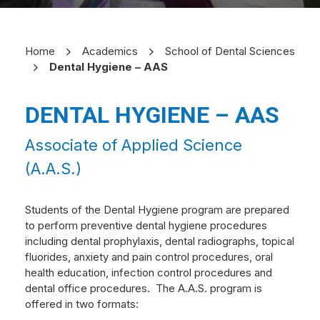
Home
Academics
School of Dental Sciences
Dental Hygiene – AAS
DENTAL HYGIENE – AAS
Associate of Applied Science
(A.A.S.)
Students of the Dental Hygiene program are prepared
to perform preventive dental hygiene procedures
including dental prophylaxis, dental radiographs, topical
fluorides, anxiety and pain control procedures, oral
health education, infection control procedures and
dental office procedures.
The A.A.S. program is
offered in two formats: