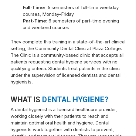
Full-Time:
5 semesters of full-time weekday
courses, Monday-Friday
Part-Time:
6 semesters of part-time evening
and weekend courses
They complete this training in a state-of-the-art clinical
setting, the Community Dental Clinic at Plaza College.
The Clinic is a community-based clinic that accepts all
patients requesting dental hygiene services with no
qualifying criteria. Students treat patients in the clinic
under the supervision of licensed dentists and dental
hygienists.
WHAT IS
DENTAL HYGIENE?
A dental hygienist is a licensed healthcare provider,
working closely with their patients to reach and
maintain optimal oral health and hygiene. Dental
hygienists work together with dentists to prevent,