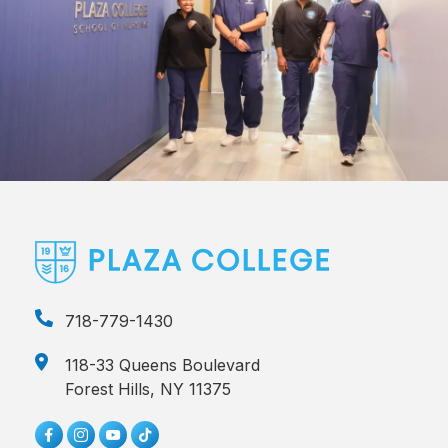
718-779-1430
118-33 Queens Boulevard
Forest Hills, NY 11375