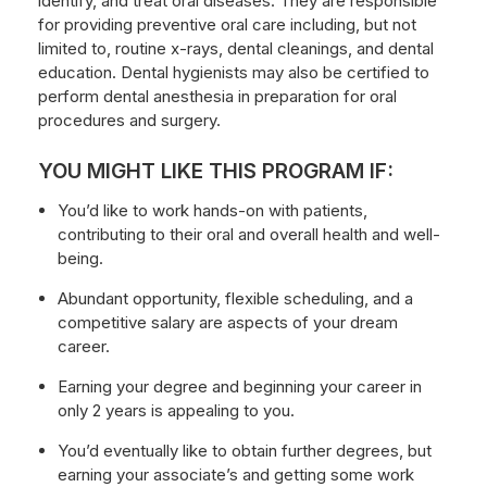
identify, and treat oral diseases. They are responsible
for providing preventive oral care including, but not
limited to, routine x-rays, dental cleanings, and dental
education. Dental hygienists may also be certified to
perform dental anesthesia in preparation for oral
procedures and surgery.
YOU MIGHT LIKE THIS PROGRAM IF:
You’d like to work hands-on with patients,
contributing to their oral and overall health and well-
being.
Abundant opportunity, flexible scheduling, and a
competitive salary are aspects of your dream
career.
Earning your degree and beginning your career in
only 2 years is appealing to you.
You’d eventually like to obtain further degrees, but
earning your associate’s and getting some work