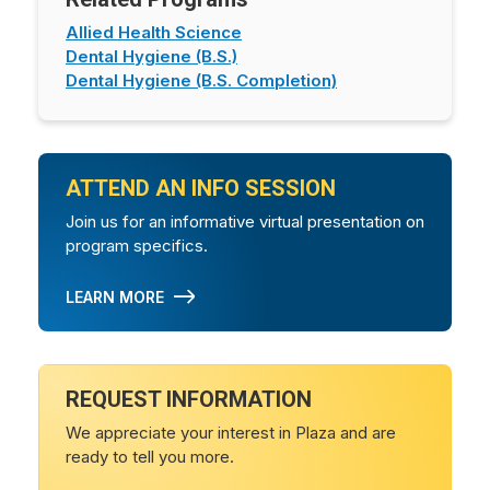
Allied Health Science
Dental Hygiene (B.S.)
Dental Hygiene (B.S. Completion)
ATTEND AN INFO SESSION
Join us for an informative virtual presentation on
program specifics.
LEARN MORE
REQUEST INFORMATION
We appreciate your interest in Plaza and are
ready to tell you more.