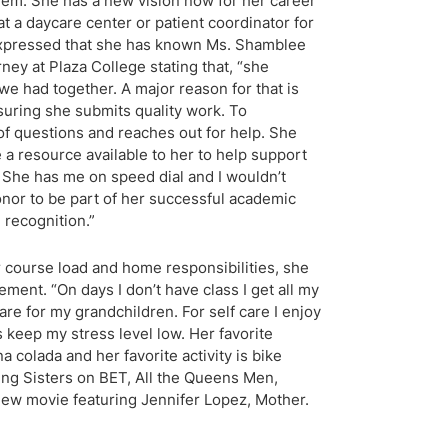
hem. She has a new vision now for her career
at a daycare center or patient coordinator for
 expressed that she has known Ms. Shamblee
ney at Plaza College stating that, “she
we had together. A major reason for that is
suring she submits quality work. To
 of questions and reaches out for help. She
 a resource available to her to help support
 She has me on speed dial and I wouldn’t
honor to be part of her successful academic
 recognition.”
course load and home responsibilities, she
ment. “On days I don’t have class I get all my
re for my grandchildren. For self care I enjoy
 keep my stress level low. Her favorite
 colada and her favorite activity is bike
ng Sisters on BET, All the Queens Men,
 new movie featuring Jennifer Lopez, Mother.