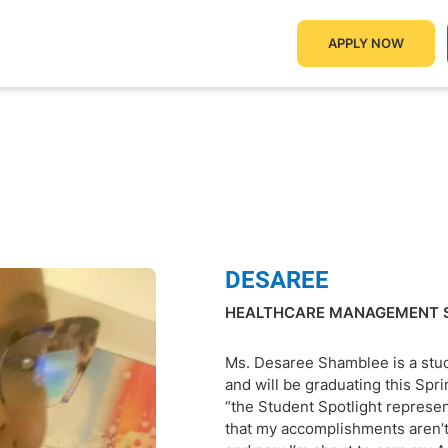
APPLY NOW
DESAREE
HEALTHCARE MANAGEMENT 
Ms. Desaree Shamblee is a stu
and will be graduating this Sp
“the Student Spotlight represen
that my accomplishments aren’t