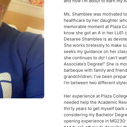
and now I’m about to earn my A
Ms. Shamblee was motivated to f
healthcare by her daughter who
memorable moment at Plaza Col
know she got an A in her LL61 
Desaree Shamblee is as devoted 
She works tirelessly to make su
seeks my guidance on her class
she continues to do! I can’t wa
Associate’s Degree!” She is mos
barbeque with family and frien
grandchildren. I’ve been prepa
I’m between two different styles
Her experience at Plaza College
needed help the Academic Resou
thirty years to get myself back
considering my Bachelor Degree
opening experience in MG230-