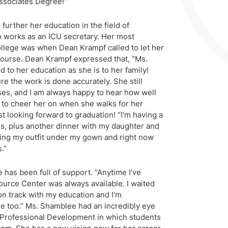
ssociates Degree!”
urther her education in the field of
 works as an ICU secretary. Her most
lege was when Dean Krampf called to let her
course. Dean Krampf expressed that, “Ms.
to her education as she is to her family!
re the work is done accurately. She still
es, and I am always happy to hear how well
it to cheer her on when she walks for her
t looking forward to graduation! “I’m having a
ds, plus another dinner with my daughter and
ring my outfit under my gown and right now
.”
 has been full of support. “Anytime I’ve
rce Center was always available. I waited
 on track with my education and I’m
 too.” Ms. Shamblee had an incredibly eye
Professional Development in which students