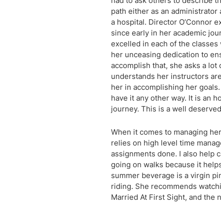
had to ask others to describe t
path either as an administrator 
a hospital. Director O’Connor
since early in her academic jour
excelled in each of the classes 
her unceasing dedication to en
accomplish that, she asks a lot
understands her instructors are
her in accomplishing her goals.
have it any other way. It is an 
journey. This is a well deserved
When it comes to managing her 
relies on high level time manage
assignments done. I also help ca
going on walks because it helps
summer beverage is a virgin pina
riding. She recommends watchi
Married At First Sight, and the