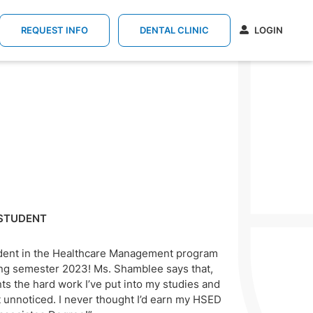
REQUEST INFO
DENTAL CLINIC
LOGIN
STUDENT
dent in the Healthcare Management program
ring semester 2023! Ms. Shamblee says that,
ts the hard work I’ve put into my studies and
 unnoticed. I never thought I’d earn my HSED