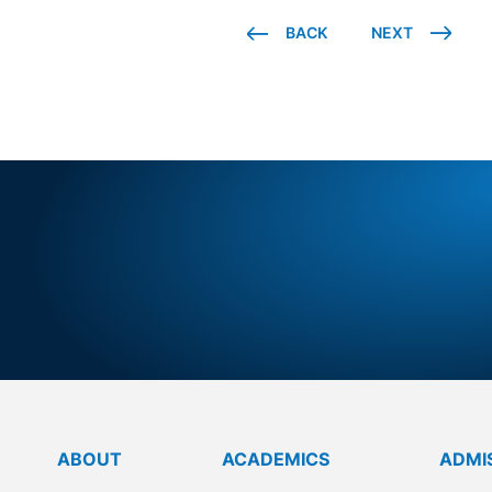
BACK
NEXT
BRIGHT
FU
ABOUT
ACADEMICS
ADMI