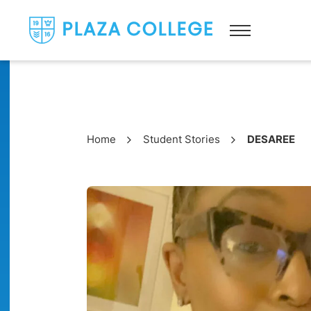
Home
Student Stories
DESAREE