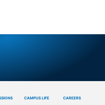
TURE
SSIONS
CAMPUS LIFE
CAREERS